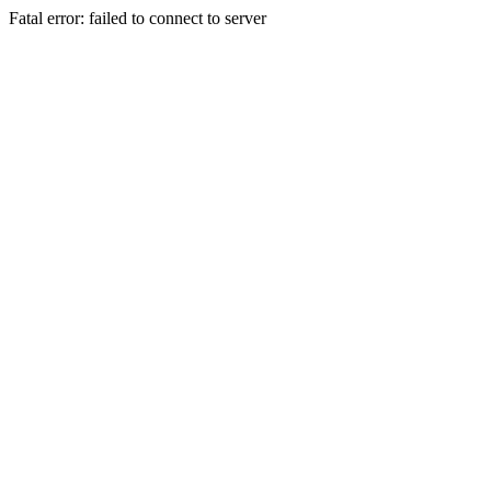
Fatal error: failed to connect to server