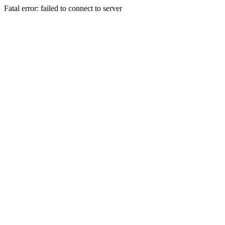
Fatal error: failed to connect to server