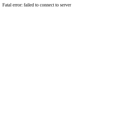
Fatal error: failed to connect to server