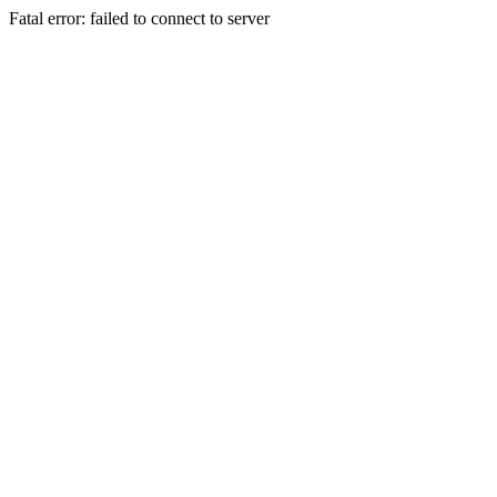
Fatal error: failed to connect to server